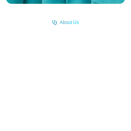
About Us