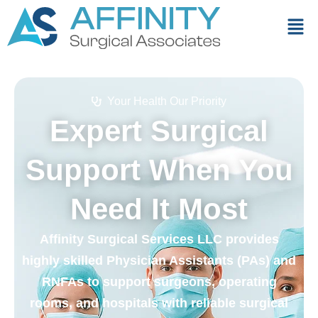
Your Health Our Priority
Expert Surgical
Support When You
Need It Most
Affinity Surgical Services LLC provides
highly skilled Physician Assistants (PAs) and
RNFAs to support surgeons, operating
rooms, and hospitals with reliable surgical