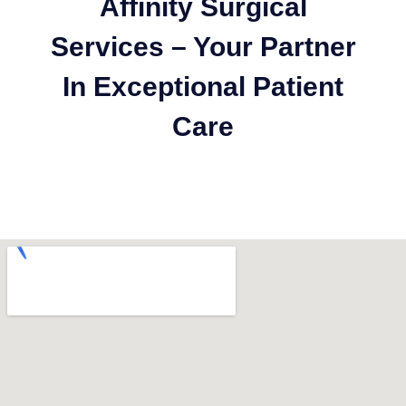
Affinity Surgical
Services – Your Partner
In Exceptional Patient
Care