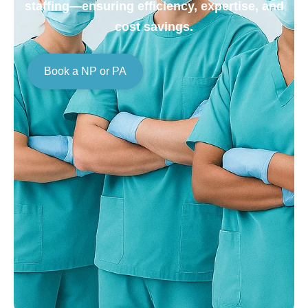
staffing—ensuring efficiency, expertise, and
cost savings.
Book a NP or PA