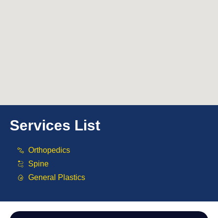
Services List
Orthopedics
Spine
General Plastics