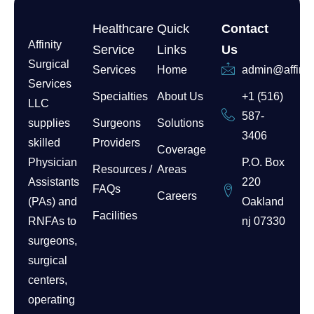
Healthcare
Quick
Contact
Affinity
Service
Links
Us
Surgical
Services
Home
admin@affinit
Services
Specialties
About Us
+1 (516)
LLC
587-
supplies
Surgeons
Solutions
3406
skilled
Providers
Coverage
Physician
P.O. Box
Resources /
Areas
Assistants
220
FAQs
Careers
(PAs) and
Oakland
Facilities
RNFAs to
nj 07330
surgeons,
surgical
centers,
operating