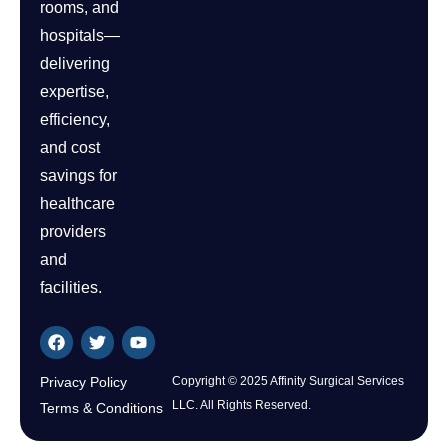
rooms, and
hospitals—
delivering
expertise,
efficiency,
and cost
savings for
healthcare
providers
and
facilities.
Privacy Policy
Copyright © 2025 Affinity Surgical Services
LLC. All Rights Reserved.
Terms & Conditions