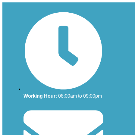
Working Hour:
08:00am to 09:00pm