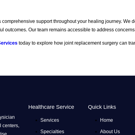
es comprehensive support throughout your healing journey. We de
sful outcomes. Our team remains accessible to address concerns
Services
today to explore how joint replacement surgery can tr
Healthcare Service
Quick Links
ysician
Services
Home
 centers,
Specialties
About Us
ise,