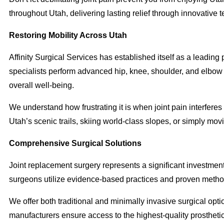
throughout Utah, delivering lasting relief through innovativ
Restoring Mobility Across Utah
Affinity Surgical Services has established itself as a leading
specialists perform advanced hip, knee, shoulder, and elbow r
overall well-being.
We understand how frustrating it is when joint pain interferes 
Utah’s scenic trails, skiing world-class slopes, or simply mov
Comprehensive Surgical Solutions
Joint replacement surgery represents a significant investment 
surgeons utilize evidence-based practices and proven methodo
We offer both traditional and minimally invasive surgical opti
manufacturers ensure access to the highest-quality prostheti