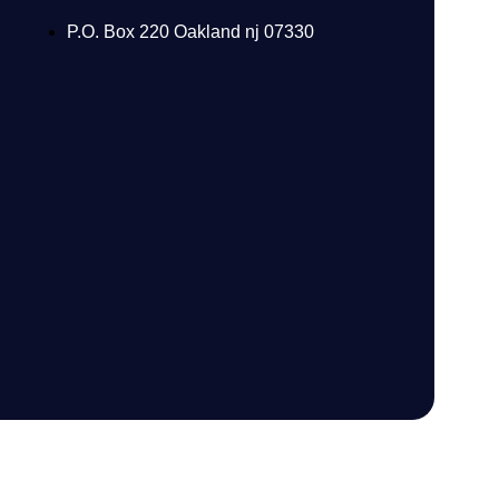
P.O. Box 220 Oakland nj 07330