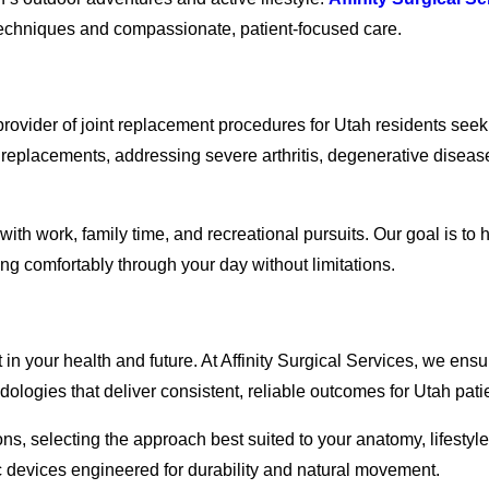
e techniques and compassionate, patient-focused care.
 provider of joint replacement procedures for Utah residents seek
eplacements, addressing severe arthritis, degenerative diseases
with work, family time, and recreational pursuits. Our goal is to
ing comfortably through your day without limitations.
in your health and future. At Affinity Surgical Services, we ensu
logies that deliver consistent, reliable outcomes for Utah pati
ons, selecting the approach best suited to your anatomy, lifesty
c devices engineered for durability and natural movement.