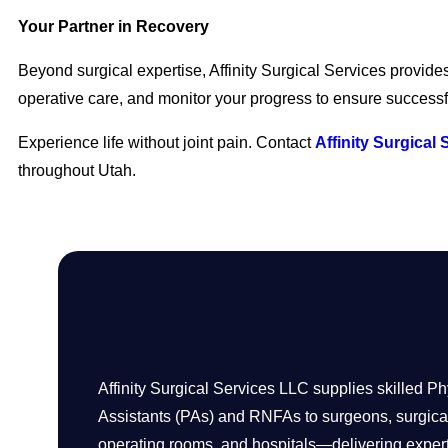
Your Partner in Recovery
Beyond surgical expertise, Affinity Surgical Services provid
operative care, and monitor your progress to ensure succes
Experience life without joint pain. Contact
Affinity Surgical 
throughout Utah.
Affinity Surgical Services LLC supplies skilled Ph
Assistants (PAs) and RNFAs to surgeons, surgical
operating rooms, and hospitals—delivering expert