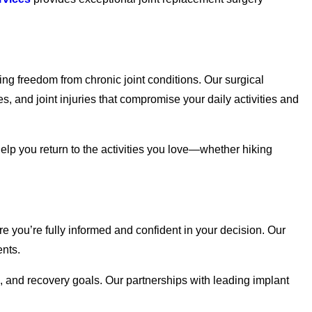
ing freedom from chronic joint conditions. Our surgical
, and joint injuries that compromise your daily activities and
 help you return to the activities you love—whether hiking
re you’re fully informed and confident in your decision. Our
ents.
le, and recovery goals. Our partnerships with leading implant