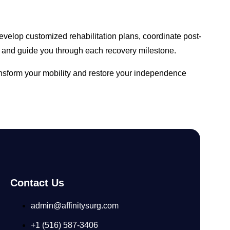
velop customized rehabilitation plans, coordinate post-
 and guide you through each recovery milestone.
ansform your mobility and restore your independence
Contact Us
admin@affinitysurg.com
+1 (516) 587-3406