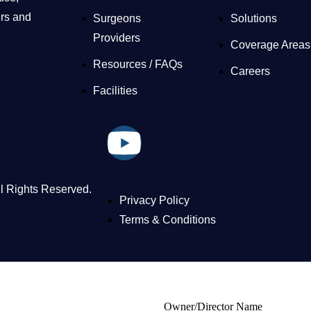
ers and
Surgeons
Solutions
Providers
Coverage Areas
Resources / FAQs
Careers
Facilities
ll Rights Reserved.
Privacy Policy
Terms & Conditions
Owner/Director Name