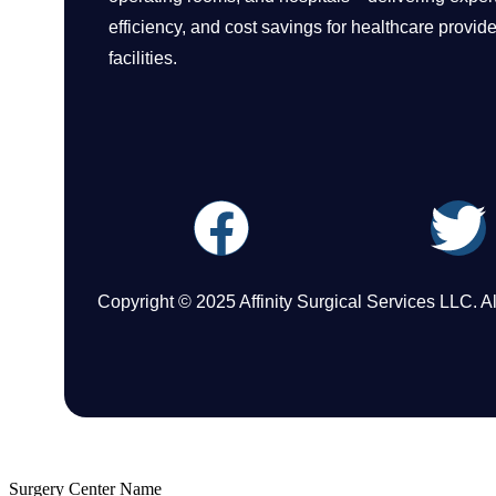
efficiency, and cost savings for healthcare provid
facilities.
Copyright © 2025 Affinity Surgical Services LLC. A
Surgery Center Name