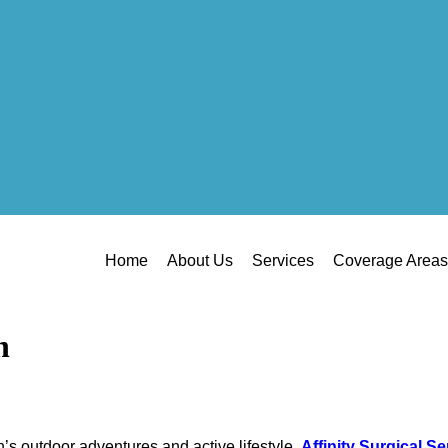
Home
About Us
Services
Coverage Areas
h
ah’s outdoor adventures and active lifestyle.
Affinity Surgical Se