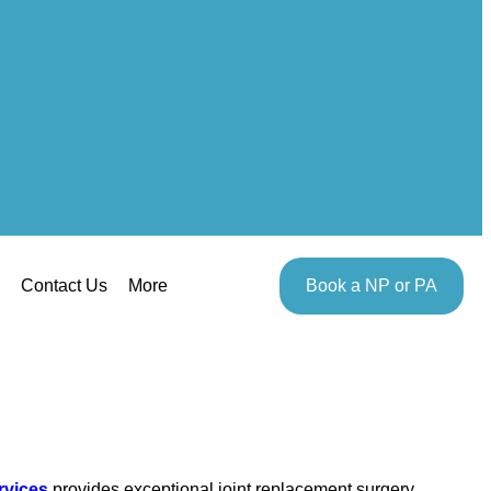
Contact Us
More
Book a NP or PA
rvices
provides exceptional joint replacement surgery