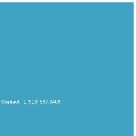
Contact
+1 (516) 587-3406