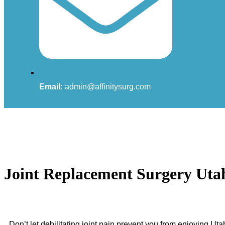
Email:
admin@affinitysurg.com
Joint Replacement Surgery Uta
Don’t let debilitating joint pain prevent you from enjoying Ut